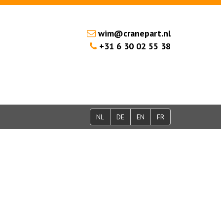
wim@cranepart.nl
+31 6 30 02 55 38
NL
DE
EN
FR