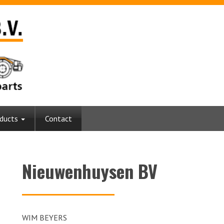
ducts
Contact
Nieuwenhuysen BV
WIM BEYERS