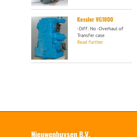
Kessler VG1800
-Diff: No -Overhaul of
Transfer case
Read further
Nieuwenhuysen B.V.