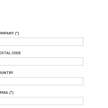
OMPANY (*)
OSTAL CODE
OUNTRY
MAIL (*)