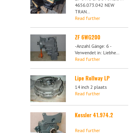
4656.073.042 NEW
TRAN...
Read further
ZF 6WG200
-Anzahl Gänge: 6 -
Verwendet in: Liebhe...
Read further
Lipe Rollway LP
14 inch 2 plaats
Read further
Kessler 41.974.2
Read further