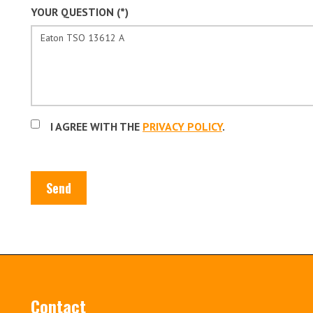
YOUR QUESTION (*)
I AGREE WITH THE
PRIVACY POLICY
.
Send
Contact