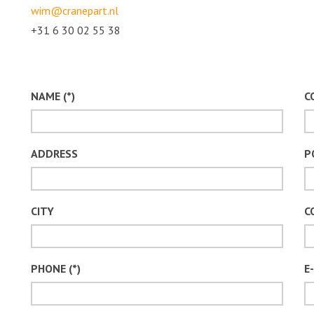
wim@cranepart.nl
+31 6 30 02 55 38
NAME (*)
C
ADDRESS
P
CITY
C
PHONE (*)
E-