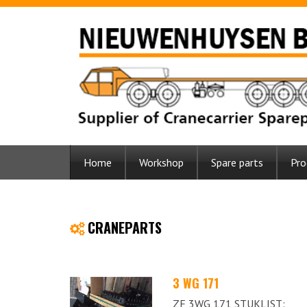
Home
Workshop
Spare parts
Pro
CRANEPARTS
3 WG 171
ZF 3WG 171 STUKLIST: